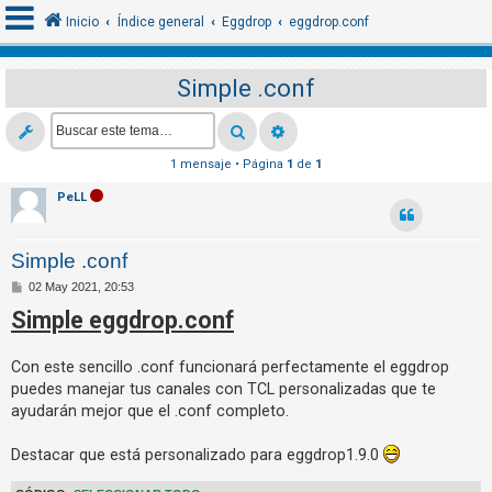
Inicio
Índice general
Eggdrop
eggdrop.conf
Simple .conf
I
d
e
1 mensaje • Página
1
de
1
n
PeLL
t
i
Simple .conf
f
M
02 May 2021, 20:53
i
e
Simple eggdrop.conf
n
c
s
a
a
j
Con este sencillo .conf funcionará perfectamente el eggdrop
e
r
puedes manejar tus canales con TCL personalizadas que te
s
ayudarán mejor que el .conf completo.
e
Destacar que está personalizado para eggdrop1.9.0